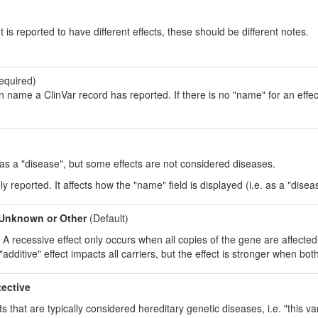
t is reported to have different effects, these should be different notes.
equired)
on name a ClinVar record has reported. If there is no "name" for an effect
t as a "disease", but some effects are not considered diseases.
ely reported. It affects how the "name" field is displayed (i.e. as a "disease
Unknown or Other
(Default)
s. A recessive effect only occurs when all copies of the gene are affect
additive" effect impacts all carriers, but the effect is stronger when bot
tective
s that are typically considered hereditary genetic diseases, i.e. "this var