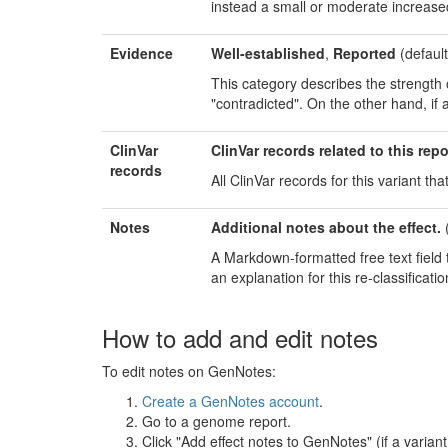
instead a small or moderate increased r
Evidence
Well-established
,
Reported
(default
This category describes the strength of 
"contradicted". On the other hand, if 
ClinVar
ClinVar records related to this repo
records
All ClinVar records for this variant that
Notes
Additional notes about the effect.
(
A Markdown-formatted free text field t
an explanation for this re-classificatio
How to add and edit notes
To edit notes on GenNotes:
Create a GenNotes account
.
Go to a genome report.
Click "Add effect notes to GenNotes" (if a varian