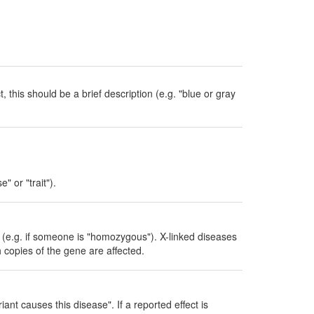
, this should be a brief description (e.g. "blue or gray
" or "trait").
ed (e.g. if someone is "homozygous"). X-linked diseases
h copies of the gene are affected.
iant causes this disease". If a reported effect is