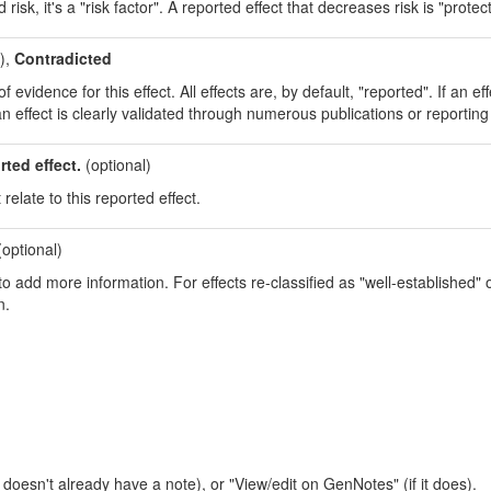
isk, it's a "risk factor". A reported effect that decreases risk is "protect
),
Contradicted
evidence for this effect. All effects are, by default, "reported". If an eff
an effect is clearly validated through numerous publications or reporting 
rted effect.
(optional)
 relate to this reported effect.
optional)
o add more information. For effects re-classified as "well-established" or
n.
t doesn't already have a note), or "View/edit on GenNotes" (if it does).