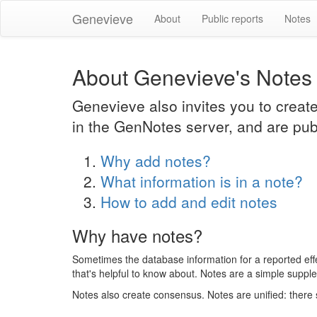
Genevieve
About
Public reports
Notes
About Genevieve's Notes
Genevieve also invites you to creat
in the GenNotes server, and are pub
Why add notes?
What information is in a note?
How to add and edit notes
Why have notes?
Sometimes the database information for a reported effect
that's helpful to know about. Notes are a simple suppl
Notes also create consensus. Notes are unified: there