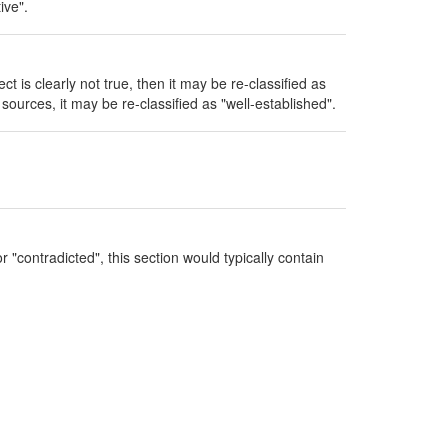
ive".
ect is clearly not true, then it may be re-classified as
sources, it may be re-classified as "well-established".
 "contradicted", this section would typically contain