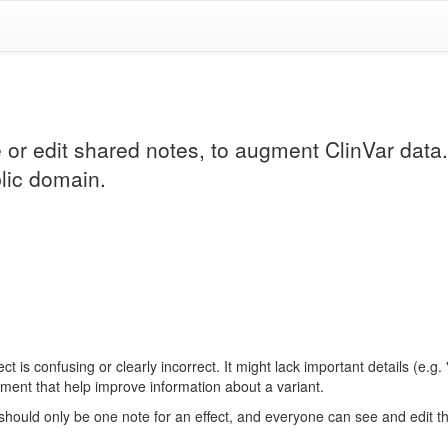
e or edit shared notes, to augment ClinVar data
lic domain.
 is confusing or clearly incorrect. It might lack important details (e.g.
ement that help improve information about a variant.
 should only be one note for an effect, and everyone can see and edit 