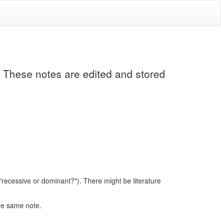
. These notes are edited and stored
 "recessive or dominant?"). There might be literature
the same note.