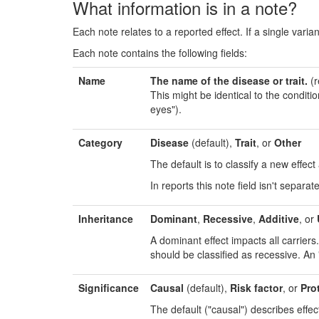
What information is in a note?
Each note relates to a reported effect. If a single varian
Each note contains the following fields:
Name
The name of the disease or trait.
(r
This might be identical to the conditi
eyes").
Category
Disease
(default),
Trait
, or
Other
The default is to classify a new effec
In reports this note field isn't separat
Inheritance
Dominant
,
Recessive
,
Additive
, or
A dominant effect impacts all carrier
should be classified as recessive. An "
Significance
Causal
(default),
Risk factor
, or
Pro
The default ("causal") describes effect